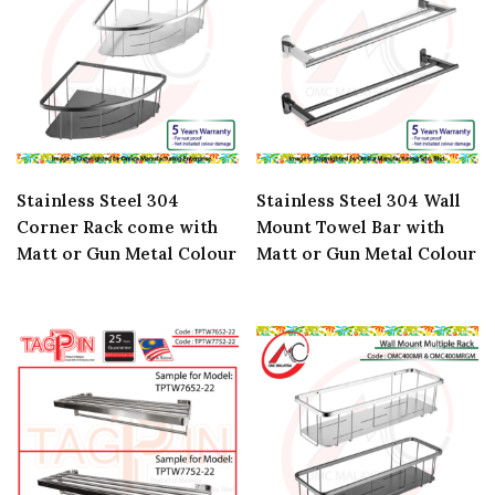
Stainless Steel 304
Stainless Steel 304 Wall
Corner Rack come with
Mount Towel Bar with
Matt or Gun Metal Colour
Matt or Gun Metal Colour