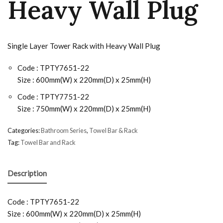
Heavy Wall Plug
Single Layer Tower Rack with Heavy Wall Plug
Code : TPTY7651-22
Size : 600mm(W) x 220mm(D) x 25mm(H)
Code : TPTY7751-22
Size : 750mm(W) x 220mm(D) x 25mm(H)
Categories:
Bathroom Series
,
Towel Bar & Rack
Tag:
Towel Bar and Rack
Description
Code : TPTY7651-22
Size : 600mm(W) x 220mm(D) x 25mm(H)