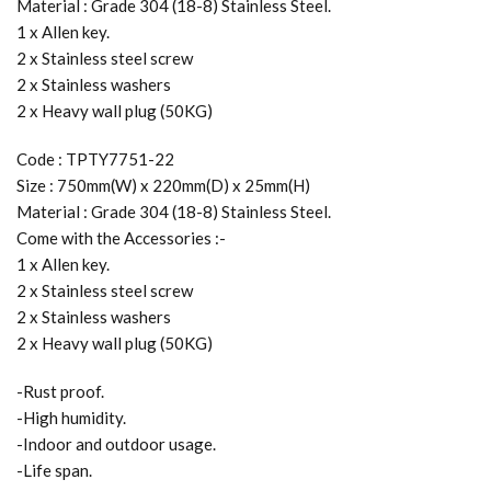
Material : Grade 304 (18-8) Stainless Steel.
1 x Allen key.
2 x Stainless steel screw
2 x Stainless washers
2 x Heavy wall plug (50KG)
Code : TPTY7751-22
Size : 750mm(W) x 220mm(D) x 25mm(H)
Material : Grade 304 (18-8) Stainless Steel.
Come with the Accessories :-
1 x Allen key.
2 x Stainless steel screw
2 x Stainless washers
2 x Heavy wall plug (50KG)
-Rust proof.
-High humidity.
-Indoor and outdoor usage.
-Life span.