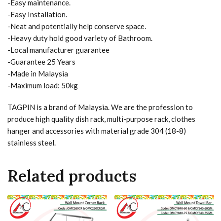
-Easy maintenance.
-Easy Installation.
-Neat and potentially help conserve space.
-Heavy duty hold good variety of Bathroom.
-Local manufacturer guarantee
-Guarantee 25 Years
-Made in Malaysia
-Maximum load: 50kg
TAGPIN is a brand of Malaysia. We are the profession to
produce high quality dish rack, multi-purpose rack, clothes
hanger and accessories with material grade 304 (18-8)
stainless steel.
Related products