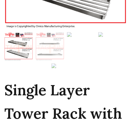
Single Layer
Tower Rack with