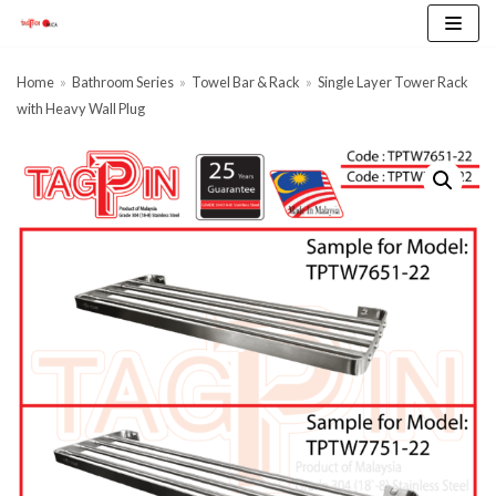
Skip
to
content
Home
»
Bathroom Series
»
Towel Bar & Rack
»
Single Layer Tower Rack
with Heavy Wall Plug