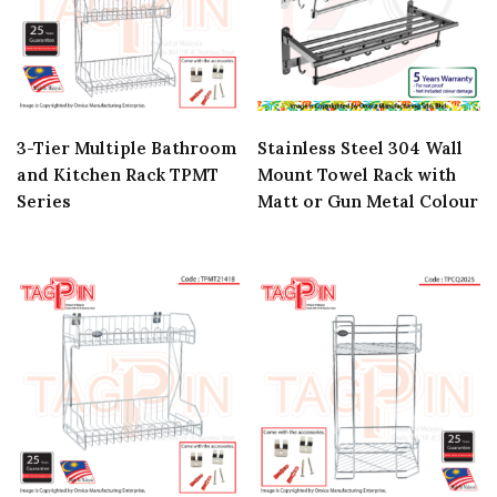
3-Tier Multiple Bathroom
Stainless Steel 304 Wall
and Kitchen Rack TPMT
Mount Towel Rack with
Series
Matt or Gun Metal Colour