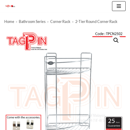
Skip
to
content
Home
»
Bathroom Series
»
Corner Rack
»
2-Tier Round Corner Rack