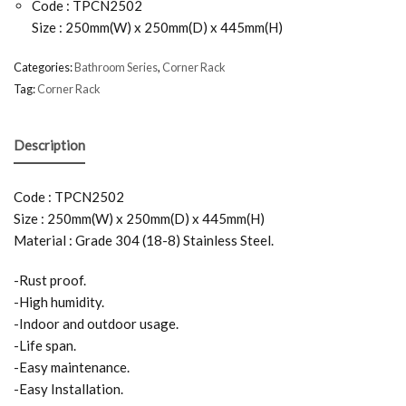
Code : TPCN2502
Size : 250mm(W) x 250mm(D) x 445mm(H)
Categories:
Bathroom Series
,
Corner Rack
Tag:
Corner Rack
Description
Code : TPCN2502
Size : 250mm(W) x 250mm(D) x 445mm(H)
Material : Grade 304 (18-8) Stainless Steel.
-Rust proof.
-High humidity.
-Indoor and outdoor usage.
-Life span.
-Easy maintenance.
-Easy Installation.