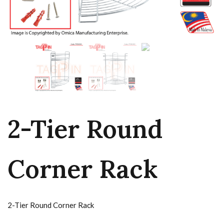
2-Tier Round
Corner Rack
2-Tier Round Corner Rack