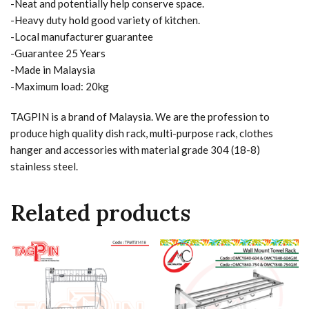
-Neat and potentially help conserve space.
-Heavy duty hold good variety of kitchen.
-Local manufacturer guarantee
-Guarantee 25 Years
-Made in Malaysia
-Maximum load: 20kg
TAGPIN is a brand of Malaysia. We are the profession to
produce high quality dish rack, multi-purpose rack, clothes
hanger and accessories with material grade 304 (18-8)
stainless steel.
Related products