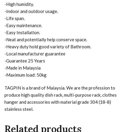
-High humidity.
-Indoor and outdoor usage.
-Life span.
-Easy maintenance.
-Easy Installation.
-Neat and potentially help conserve space.
-Heavy duty hold good variety of Bathroom.
-Local manufacturer guarantee
-Guarantee 25 Years
-Made in Malaysia
-Maximum load: 50kg
TAGPIN is a brand of Malaysia. We are the profession to
produce high quality dish rack, multi-purpose rack, clothes
hanger and accessories with material grade 304 (18-8)
stainless steel.
Related products