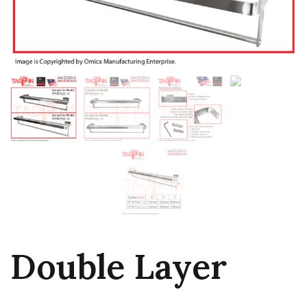
Double Layer