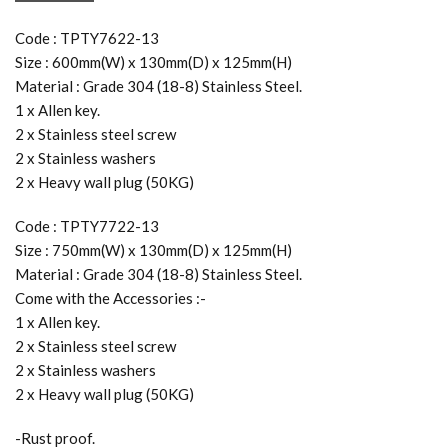
Code : TPTY7622-13
Size : 600mm(W) x 130mm(D) x 125mm(H)
Material : Grade 304 (18-8) Stainless Steel.
1 x Allen key.
2 x Stainless steel screw
2 x Stainless washers
2 x Heavy wall plug (50KG)
Code : TPTY7722-13
Size : 750mm(W) x 130mm(D) x 125mm(H)
Material : Grade 304 (18-8) Stainless Steel.
Come with the Accessories :-
1 x Allen key.
2 x Stainless steel screw
2 x Stainless washers
2 x Heavy wall plug (50KG)
-Rust proof.