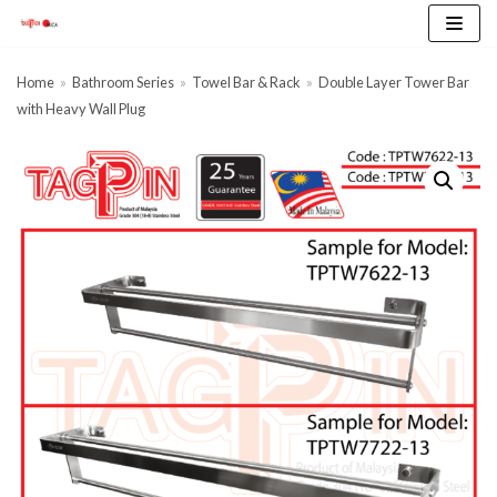
Skip
to
content
Home
»
Bathroom Series
»
Towel Bar & Rack
»
Double Layer Tower Bar
with Heavy Wall Plug