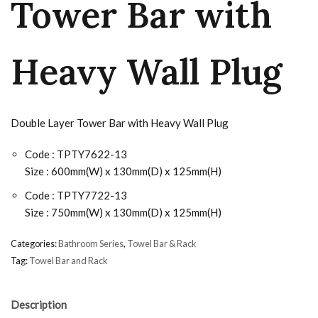
Tower Bar with
Heavy Wall Plug
Double Layer Tower Bar with Heavy Wall Plug
Code : TPTY7622-13
Size : 600mm(W) x 130mm(D) x 125mm(H)
Code : TPTY7722-13
Size : 750mm(W) x 130mm(D) x 125mm(H)
Categories:
Bathroom Series
,
Towel Bar & Rack
Tag:
Towel Bar and Rack
Description