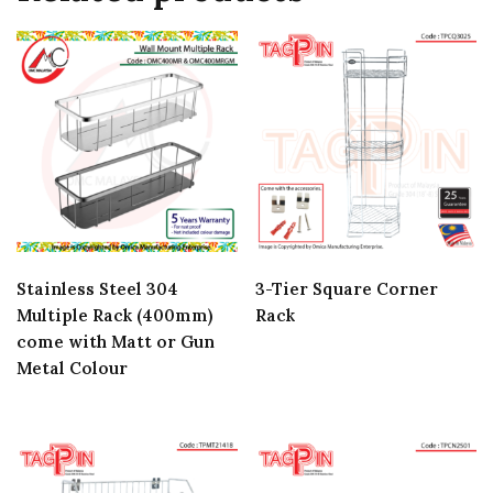
Stainless Steel 304
3-Tier Square Corner
Multiple Rack (400mm)
Rack
come with Matt or Gun
Metal Colour