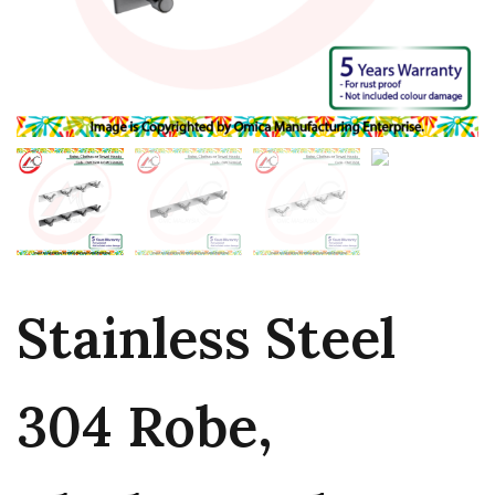
Stainless Steel
304 Robe,