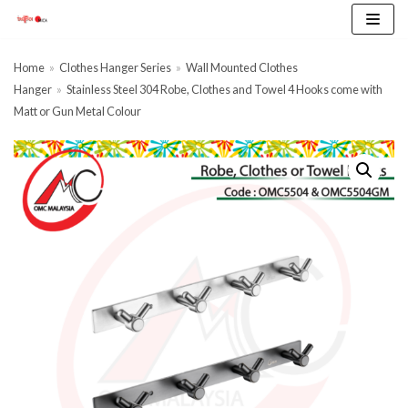
Skip
to
content
Home
»
Clothes Hanger Series
»
Wall Mounted Clothes
Hanger
»
Stainless Steel 304 Robe, Clothes and Towel 4 Hooks come with
Matt or Gun Metal Colour