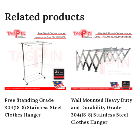
Related products
Free Standing Grade
Wall Mounted Heavy Duty
304(18-8) Stainless Steel
and Durability Grade
Clothes Hanger
304(18-8) Stainless Steel
Clothes Hanger