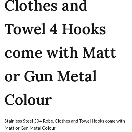
Clothes and
Towel 4 Hooks
come with Matt
or Gun Metal
Colour
Stainless Steel 304 Robe, Clothes and Towel Hooks come with
Matt or Gun Metal Colour