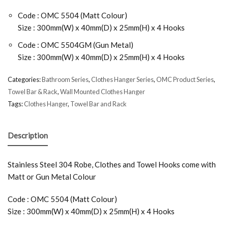
Code : OMC 5504 (Matt Colour)
Size : 300mm(W) x 40mm(D) x 25mm(H) x 4 Hooks
Code : OMC 5504GM (Gun Metal)
Size : 300mm(W) x 40mm(D) x 25mm(H) x 4 Hooks
Categories:
Bathroom Series
,
Clothes Hanger Series
,
OMC Product Series
,
Towel Bar & Rack
,
Wall Mounted Clothes Hanger
Tags:
Clothes Hanger
,
Towel Bar and Rack
Description
Stainless Steel 304 Robe, Clothes and Towel Hooks come with
Matt or Gun Metal Colour
Code : OMC 5504 (Matt Colour)
Size : 300mm(W) x 40mm(D) x 25mm(H) x 4 Hooks