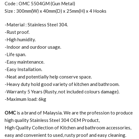
Code : OMC 5504GM (Gun Metal)
Size : 300mm(W) x 40mm(D) x 25mm(H) x 4 Hooks
-Material : Stainless Steel 304.
-Rust proof.
-High humidity.
-Indoor and ourdoor usage.
-Life span.
-Easy maintenance.
-Easy Installation.
-Neat and potentially help conserve space.
-Heavy duty hold good variety of kitchen and bathroom.
-Warranty 5 Years (Rusty, not included colours damage).
-Maximum load: 6kg
OMC
is a brand of Malaysia. We are the profession to produce
high quality Stainless Steel 304 OEM Product,
High Quality Collection of Kitchen and bathroom accessories,
easy and convenient to used, rusty proof and easy cleaning.