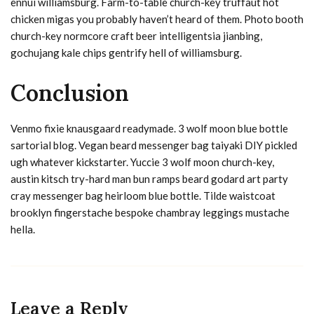
ennui williamsburg. Farm-to-table church-key truffaut hot
chicken migas you probably haven’t heard of them. Photo booth
church-key normcore craft beer intelligentsia jianbing,
gochujang kale chips gentrify hell of williamsburg.
Conclusion
Venmo fixie knausgaard readymade. 3 wolf moon blue bottle
sartorial blog. Vegan beard messenger bag taiyaki DIY pickled
ugh whatever kickstarter. Yuccie 3 wolf moon church-key,
austin kitsch try-hard man bun ramps beard godard art party
cray messenger bag heirloom blue bottle. Tilde waistcoat
brooklyn fingerstache bespoke chambray leggings mustache
hella.
Leave a Reply