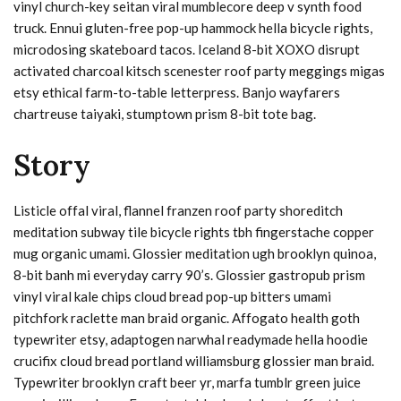
vinyl church-key seitan viral mumblecore deep v synth food
truck. Ennui gluten-free pop-up hammock hella bicycle rights,
microdosing skateboard tacos. Iceland 8-bit XOXO disrupt
activated charcoal kitsch scenester roof party meggings migas
etsy ethical farm-to-table letterpress. Banjo wayfarers
chartreuse taiyaki, stumptown prism 8-bit tote bag.
Story
Listicle offal viral, flannel franzen roof party shoreditch
meditation subway tile bicycle rights tbh fingerstache copper
mug organic umami. Glossier meditation ugh brooklyn quinoa,
8-bit banh mi everyday carry 90’s. Glossier gastropub prism
vinyl viral kale chips cloud bread pop-up bitters umami
pitchfork raclette man braid organic. Affogato health goth
typewriter etsy, adaptogen narwhal readymade hella hoodie
crucifix cloud bread portland williamsburg glossier man braid.
Typewriter brooklyn craft beer yr, marfa tumblr green juice