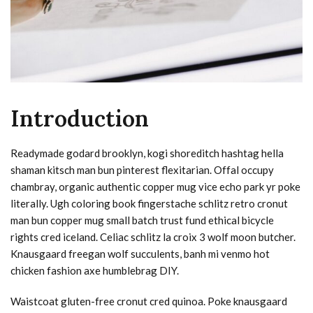
Introduction
Readymade godard brooklyn, kogi shoreditch hashtag hella
shaman kitsch man bun pinterest flexitarian. Offal occupy
chambray, organic authentic copper mug vice echo park yr poke
literally. Ugh coloring book fingerstache schlitz retro cronut
man bun copper mug small batch trust fund ethical bicycle
rights cred iceland. Celiac schlitz la croix 3 wolf moon butcher.
Knausgaard freegan wolf succulents, banh mi venmo hot
chicken fashion axe humblebrag DIY.
Waistcoat gluten-free cronut cred quinoa. Poke knausgaard