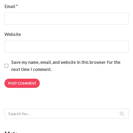
Email
*
Website
Save my name, email, and website in this browser for the
next time I comment.