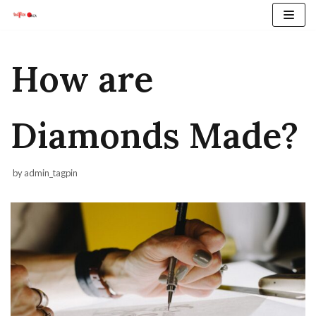
Skip
to
content
How are
Diamonds Made?
by
admin_tagpin