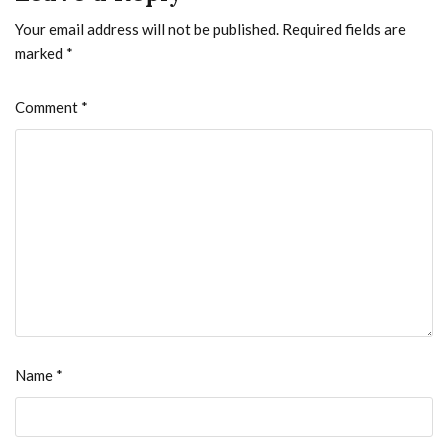
Your email address will not be published.
Required fields are
marked
*
Comment
*
Name
*