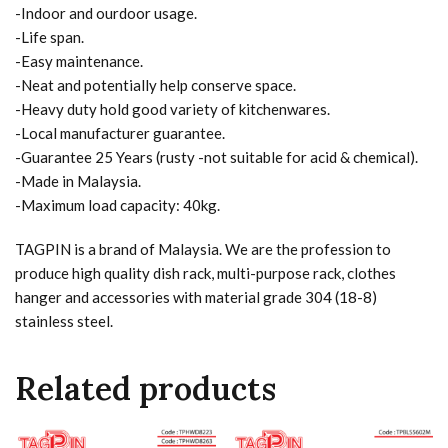
-Indoor and ourdoor usage.
-Life span.
-Easy maintenance.
-Neat and potentially help conserve space.
-Heavy duty hold good variety of kitchenwares.
-Local manufacturer guarantee.
-Guarantee 25 Years (rusty -not suitable for acid & chemical).
-Made in Malaysia.
-Maximum load capacity: 40kg.
TAGPIN is a brand of Malaysia. We are the profession to
produce high quality dish rack, multi-purpose rack, clothes
hanger and accessories with material grade 304 (18-8)
stainless steel.
Related products