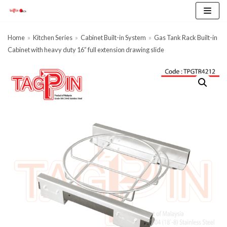
Skip
to
content
Home
»
Kitchen Series
»
Cabinet Built-in System
»
Gas Tank Rack Built-in
Cabinet with heavy duty 16” full extension drawing slide