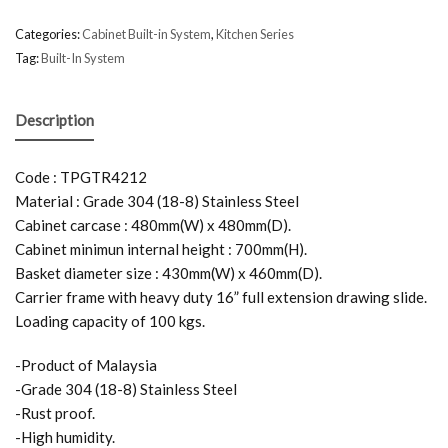
Categories:
Cabinet Built-in System
,
Kitchen Series
Tag:
Built-In System
Description
Code : TPGTR4212
Material : Grade 304 (18-8) Stainless Steel
Cabinet carcase : 480mm(W) x 480mm(D).
Cabinet minimun internal height : 700mm(H).
Basket diameter size : 430mm(W) x 460mm(D).
Carrier frame with heavy duty 16” full extension drawing slide.
Loading capacity of 100 kgs.
-Product of Malaysia
-Grade 304 (18-8) Stainless Steel
-Rust proof.
-High humidity.