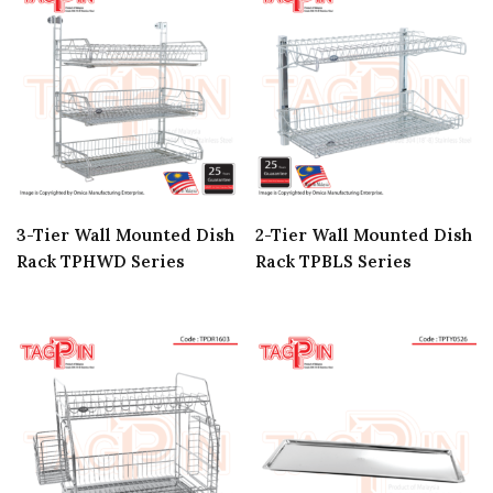
3-Tier Wall Mounted Dish
2-Tier Wall Mounted Dish
Rack TPHWD Series
Rack TPBLS Series