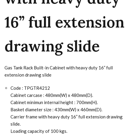
16” full extension
drawing slide
Gas Tank Rack Built-in Cabinet with heavy duty 16” full
extension drawing slide
Code : TPGTR4212
Cabinet carcase : 480mm(W) x 480mm(D).
Cabinet minimun internal height : 700mm(H).
Basket diameter size : 430mm(W) x 460mm(D).
Carrier frame with heavy duty 16” full extension drawing
slide.
Loading capacity of 100 kgs.