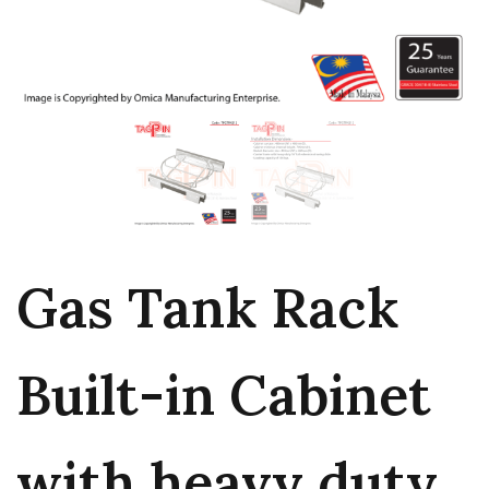
Gas Tank Rack
Built-in Cabinet
with heavy duty