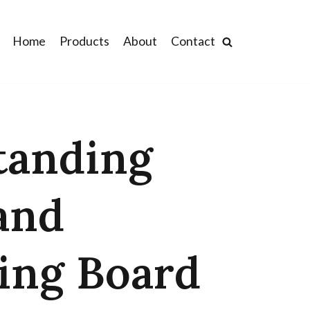
Home
Products
About
Contact
tanding
and
ing Board