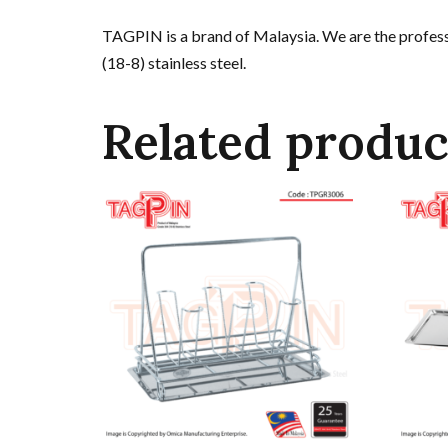
TAGPIN is a brand of Malaysia. We are the professi
(18-8) stainless steel.
Related produc