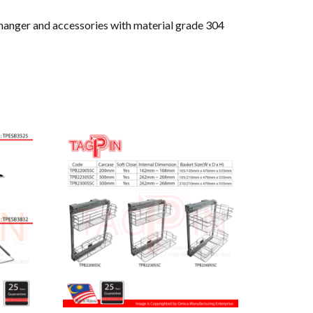
 hanger and accessories with material grade 304