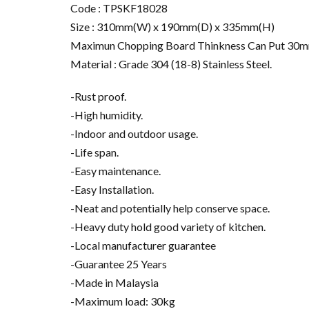
Code : TPSKF18028
Size : 310mm(W) x 190mm(D) x 335mm(H)
Maximun Chopping Board Thinkness Can Put 30
Material : Grade 304 (18-8) Stainless Steel.
-Rust proof.
-High humidity.
-Indoor and outdoor usage.
-Life span.
-Easy maintenance.
-Easy Installation.
-Neat and potentially help conserve space.
-Heavy duty hold good variety of kitchen.
-Local manufacturer guarantee
-Guarantee 25 Years
-Made in Malaysia
-Maximum load: 30kg