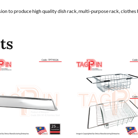
on to produce high quality dish rack, multi-purpose rack, clothes
ts