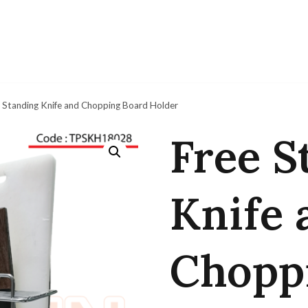
 Standing Knife and Chopping Board Holder
Free S
Knife 
Chopp