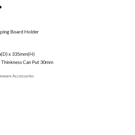
r
pping Board Holder
m(D) x 335mm(H)
 Thinkness Can Put 30mm
enware Accessories