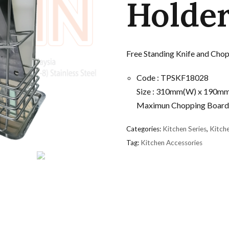
Holde
Free Standing Knife and Cho
Code : TPSKF18028
Size : 310mm(W) x 190m
Maximun Chopping Board
Categories:
Kitchen Series
,
Kitch
Tag:
Kitchen Accessories