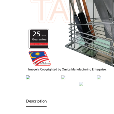
Description