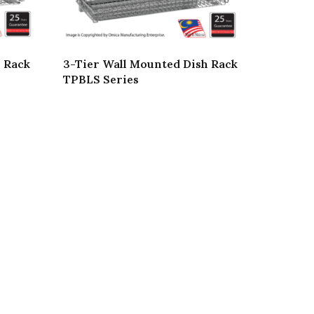
h Rack
3-Tier Wall Mounted Dish Rack
TPBLS Series