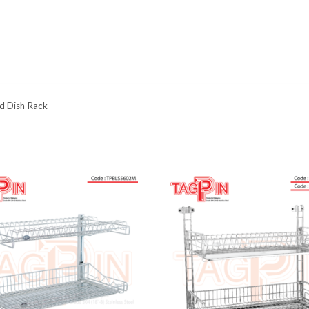
d Dish Rack