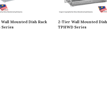
 Wall Mounted Dish Rack
2-Tier Wall Mounted Dis
 Series
TPHWD Series