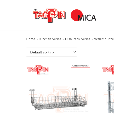
Skip
to
content
Home
»
Kitchen Series
»
Dish Rack Series
»
Wall Mounte