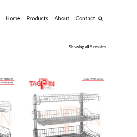
Home
Products
About
Contact
Showing all 5 results