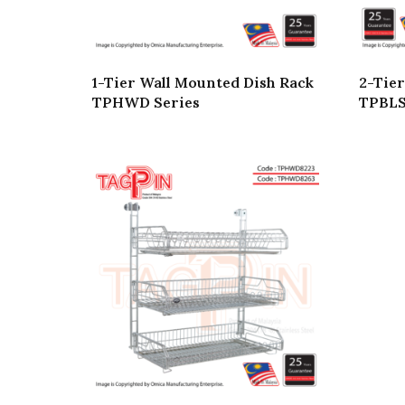
1-Tier Wall Mounted Dish Rack
2-Tier
TPHWD Series
TPBLS